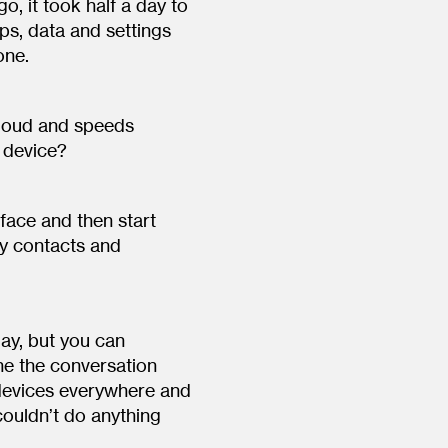
o, it took half a day to
ps, data and settings
one.
cloud and speeds
l device?
 face and then start
y contacts and
oday, but you can
ine the conversation
 devices everywhere and
couldn’t do anything