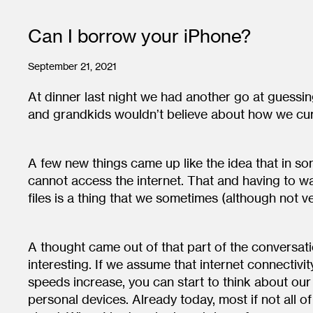
Can I borrow your iPhone?
September 21, 2021
At dinner last night we had another go at guessin
and grandkids wouldn’t believe about how we curr
A few new things came up like the idea that in so
cannot access the internet. That and having to 
files is a thing that we sometimes (although not v
A thought came out of that part of the conversatio
interesting. If we assume that internet connectiv
speeds increase, you can start to think about our 
personal devices. Already today, most if not all of