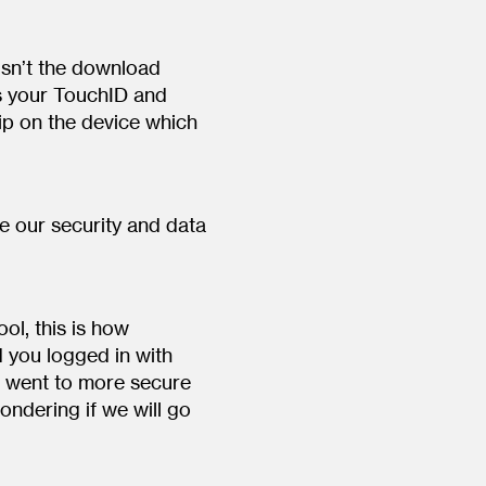
isn’t the download
es your TouchID and
ip on the device which
 our security and data
l, this is how
 you logged in with
 went to more secure
ondering if we will go