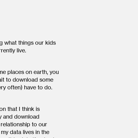
g what things our kids
ently live.
me places on earth, you
wait to download some
ery often) have to do.
n that I think is
ity and download
relationship to our
 my data lives in the