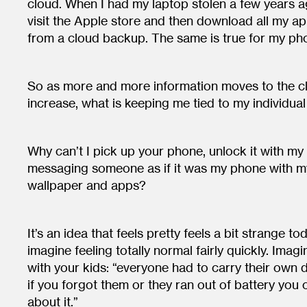
cloud. When I had my laptop stolen a few years ag
visit the Apple store and then download all my ap
from a cloud backup. The same is true for my ph
So as more and more information moves to the 
increase, what is keeping me tied to my individua
Why can’t I pick up your phone, unlock it with my
messaging someone as if it was my phone with m
wallpaper and apps?
It’s an idea that feels pretty feels a bit strange t
imagine feeling totally normal fairly quickly. Imag
with your kids: “everyone had to carry their own
if you forgot them or they ran out of battery you 
about it.”