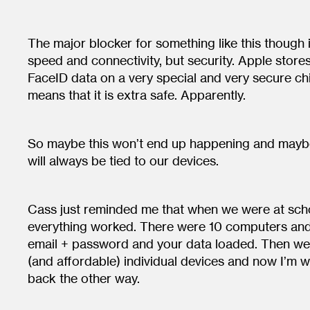
The major blocker for something like this though 
speed and connectivity, but security. Apple stor
FaceID data on a very special and very secure ch
means that it is extra safe. Apparently.
So maybe this won’t end up happening and maybe
will always be tied to our devices.
Cass just reminded me that when we were at schoo
everything worked. There were 10 computers and
email + password and your data loaded. Then we
(and affordable) individual devices and now I’m w
back the other way.